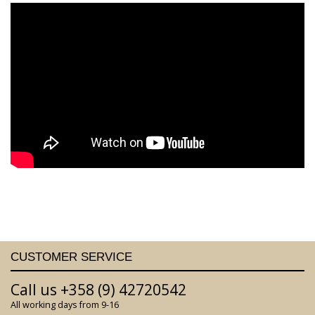
CUSTOMER SERVICE
Call us +358 (9) 42720542
All working days from 9-16