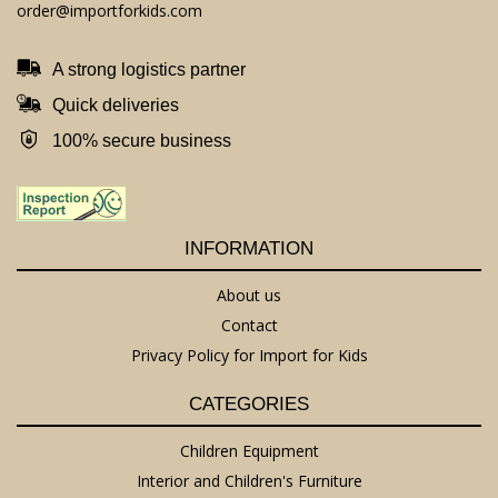
order@importforkids.com
A strong logistics partner
Quick deliveries
100% secure business
INFORMATION
About us
Contact
Privacy Policy for Import for Kids
CATEGORIES
Children Equipment
Interior and Children's Furniture