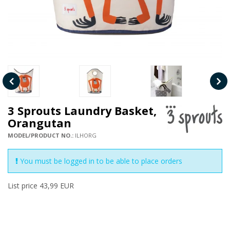
3 Sprouts Laundry Basket,
Orangutan
MODEL/PRODUCT NO.:
ILHORG
You must be logged in to be able to place orders
List price 43,99 EUR