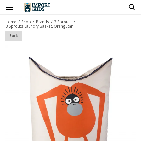
×
Home
/
Shop
/
Brands
/
3 Sprouts
/
3 Sprouts Laundry Basket, Orangutan
Back