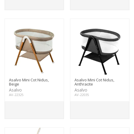
Asalvo Mini Cot Nidus,
Asalvo Mini Cot Nidus,
Beige
Anthracite
Asalvo
Asalvo
AV-22325
AV-22035