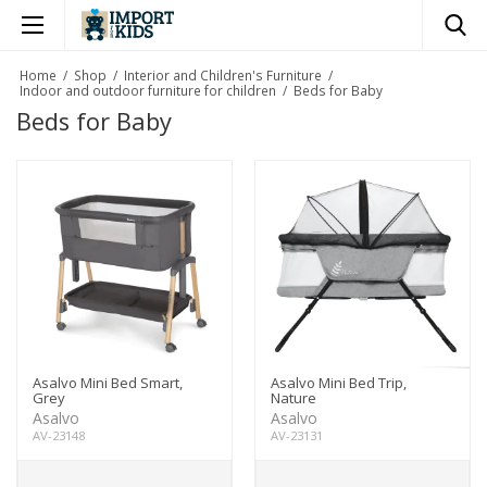
×
Home
/
Shop
/
Interior and Children's Furniture
/
Indoor and outdoor furniture for children
/
Beds for Baby
Beds for Baby
Asalvo Mini Bed Smart,
Asalvo Mini Bed Trip,
Grey
Nature
Asalvo
Asalvo
AV-23148
AV-23131