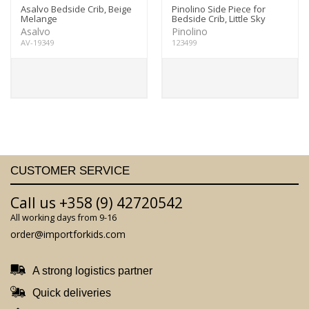
Asalvo Bedside Crib, Beige
Pinolino Side Piece for
Melange
Bedside Crib, Little Sky
Asalvo
Pinolino
AV-19349
123499
CUSTOMER SERVICE
Call us +358 (9) 42720542
All working days from 9-16
order@importforkids.com
A strong logistics partner
Quick deliveries