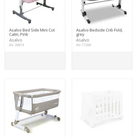
Asalvo Bed Side Mini Cot
Asalvo Bedside Crib Fold,
Calm, Pink
grey
Asalvo
Asalvo
AV-20819
AV-17208