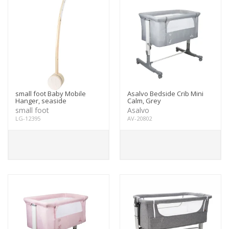
small foot Baby Mobile
Asalvo Bedside Crib Mini
Hanger, seaside
Calm, Grey
small foot
Asalvo
LG-12395
AV-20802