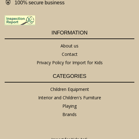
100% secure business
INFORMATION
About us
Contact
Privacy Policy for Import for Kids
CATEGORIES
Children Equipment
Interior and Children's Furniture
Playing
Brands