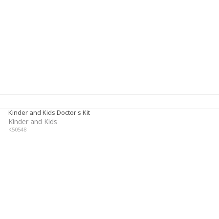
Kinder and Kids Doctor's Kit
Kinder and Kids
K50548