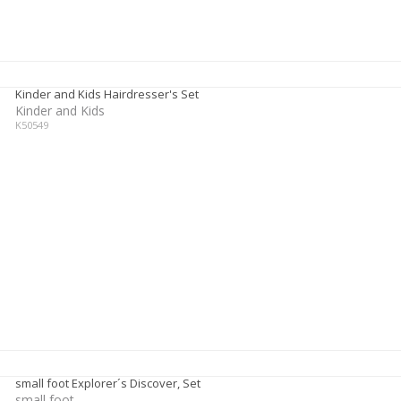
Kinder and Kids Hairdresser's Set
Kinder and Kids
K50549
small foot Explorer´s Discover, Set
small foot