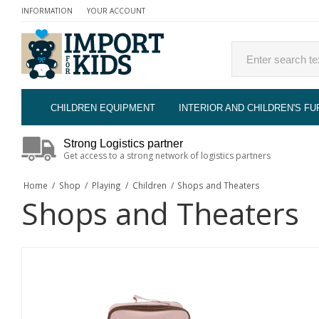
INFORMATION
YOUR ACCOUNT
CHILDREN EQUIPMENT
INTERIOR AND CHILDREN'S FU
Strong Logistics partner
Get access to a strong network of logistics partners
Home
/
Shop
/
Playing
/
Children
/
Shops and Theaters
Shops and Theaters