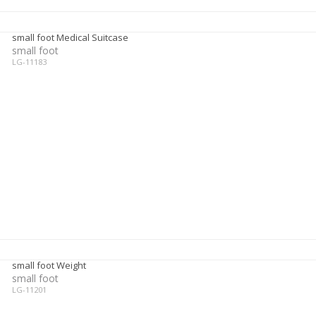
small foot Medical Suitcase
small foot
LG-11183
small foot Weight
small foot
LG-11201