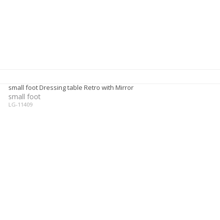
small foot Dressing table Retro with Mirror
small foot
LG-11409