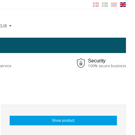
EUR
Security
service
100% secure business
Show product