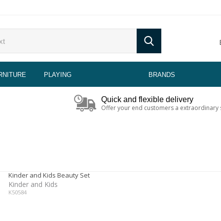
RNITURE
PLAYING
BRANDS
Quick and flexible delivery
Offer your end customers a extraordinary 
Kinder and Kids Beauty Set
Kinder and Kids
K50584