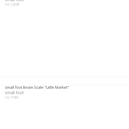
LG-12338
small foot Beam Scale "Little Market"
small foot
LG-11861