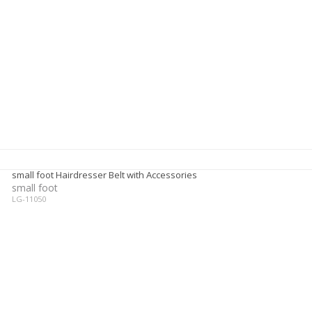
small foot Hairdresser Belt with Accessories
small foot
LG-11050