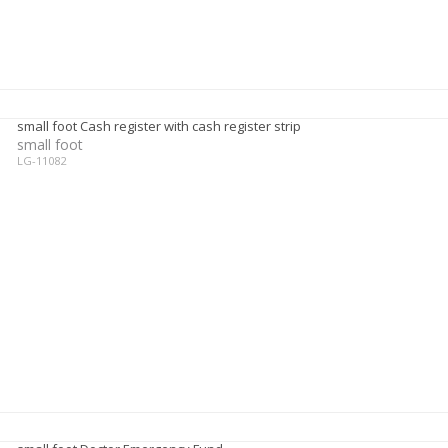
small foot Cash register with cash register strip
small foot
LG-11082