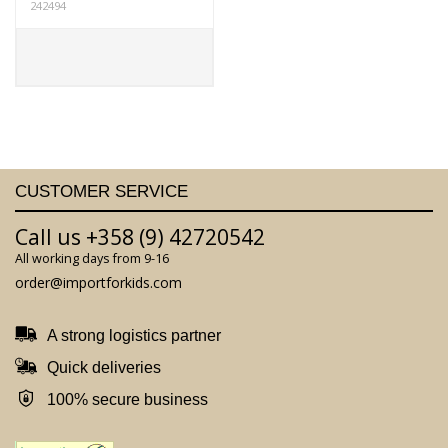
242494
CUSTOMER SERVICE
Call us +358 (9) 42720542
All working days from 9-16
order@importforkids.com
A strong logistics partner
Quick deliveries
100% secure business