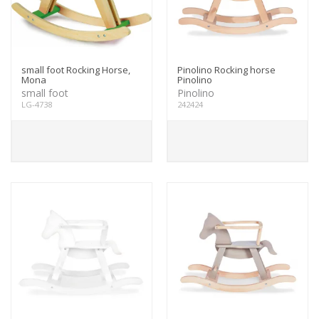
small foot Rocking Horse,
Pinolino Rocking horse
Mona
Pinolino
small foot
Pinolino
LG-4738
242424