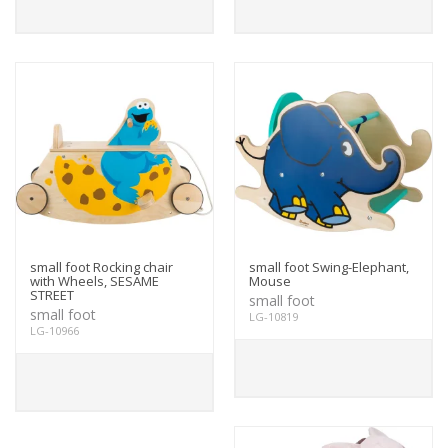
small foot Rocking chair
small foot Swing-Elephant,
with Wheels, SESAME
Mouse
STREET
small foot
small foot
LG-10819
LG-10966