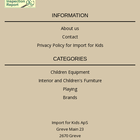
INFORMATION
About us
Contact
Privacy Policy for Import for Kids
CATEGORIES
Children Equipment
Interior and Children's Furniture
Playing
Brands
Import for Kids ApS
Greve Main 23
2670 Greve