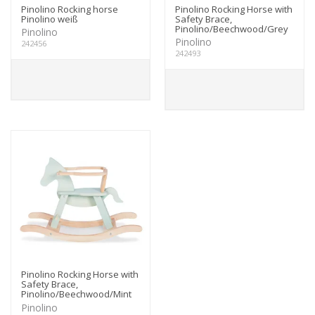
Pinolino Rocking horse
Pinolino Rocking Horse with
Pinolino weiß
Safety Brace,
Pinolino/Beechwood/Grey
Pinolino
Pinolino
242456
242493
Pinolino Rocking Horse with
Safety Brace,
Pinolino/Beechwood/Mint
Pinolino