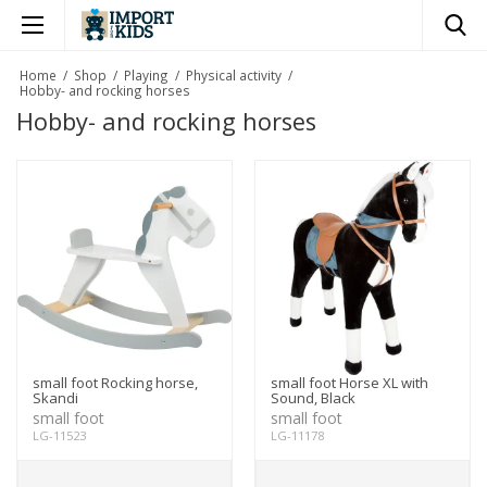
×
Home
/
Shop
/
Playing
/
Physical activity
/
Hobby- and rocking horses
Hobby- and rocking horses
small foot Rocking horse,
small foot Horse XL with
Skandi
Sound, Black
small foot
small foot
LG-11523
LG-11178