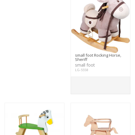
small foot Rocking Horse,
Sheriff
small foot
LG-5558