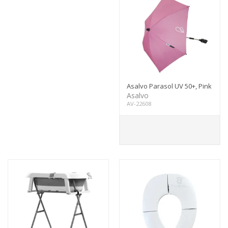
Asalvo Parasol UV 50+, Pink
Asalvo
AV-22608