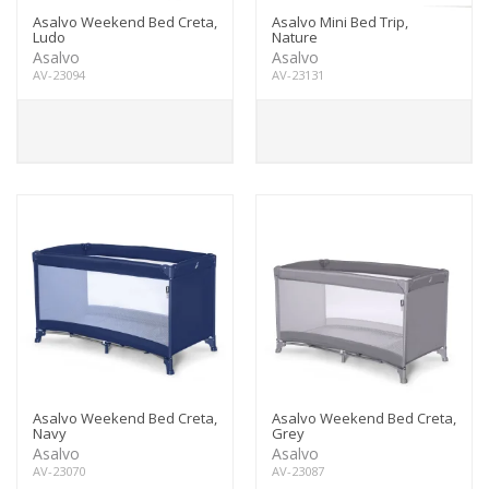
Asalvo Weekend Bed Creta,
Asalvo Mini Bed Trip,
Ludo
Nature
Asalvo
Asalvo
AV-23094
AV-23131
Asalvo Weekend Bed Creta,
Asalvo Weekend Bed Creta,
Navy
Grey
Asalvo
Asalvo
AV-23070
AV-23087