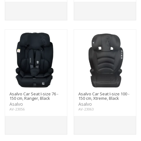
Asalvo Car Seat I-size 76 -
Asalvo Car Seat I-size 100 -
150 cm, Ranger, Black
150 cm, Xtreme, Black
Asalvo
Asalvo
AV-23056
AV-23063