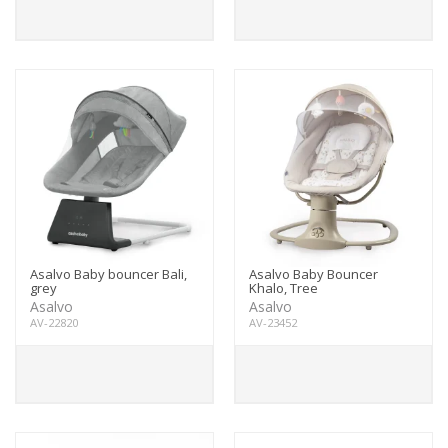
Asalvo Baby bouncer Bali,
Asalvo Baby Bouncer
grey
Khalo, Tree
Asalvo
Asalvo
AV-22820
AV-23452