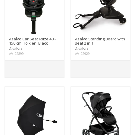
Asalvo Car Seat I-size 40 -
Asalvo Standing Board with
150 cm, Tolkien, Black
seat 2 in 1
Asalvo
Asalvo
AV-22899
AV-22929