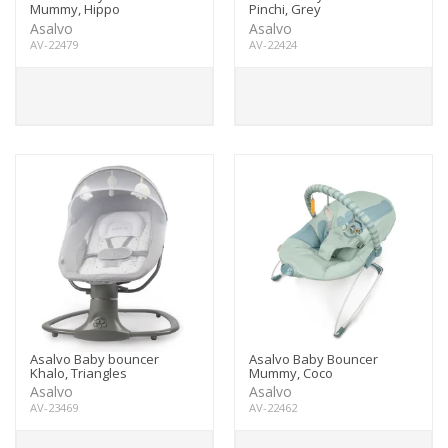
Mummy, Hippo
Pinchi, Grey
Asalvo
Asalvo
AV-22479
AV-22424
Asalvo Baby bouncer
Asalvo Baby Bouncer
Khalo, Triangles
Mummy, Coco
Asalvo
Asalvo
AV-23469
AV-22462