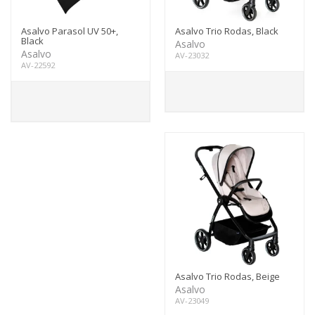
Asalvo Parasol UV 50+,
Asalvo Trio Rodas, Black
Black
Asalvo
Asalvo
AV-23032
AV-22592
Asalvo Trio Rodas, Beige
Asalvo
AV-23049