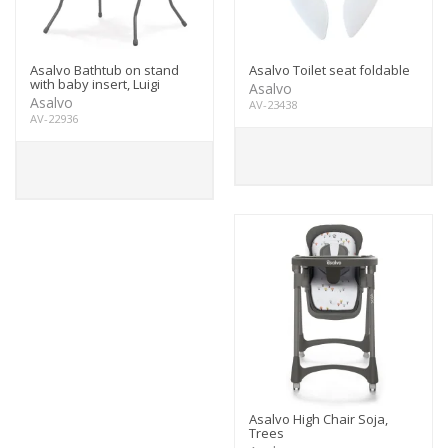
Asalvo Bathtub on stand
Asalvo Toilet seat foldable
with baby insert, Luigi
Asalvo
Asalvo
AV-23438
AV-22936
Asalvo High Chair Soja,
Trees