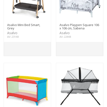
Asalvo Mini Bed Smart,
Asalvo Playpen Square 106
Grey
x 106 cm, Sabena
Asalvo
Asalvo
AV-23148
AV-22448