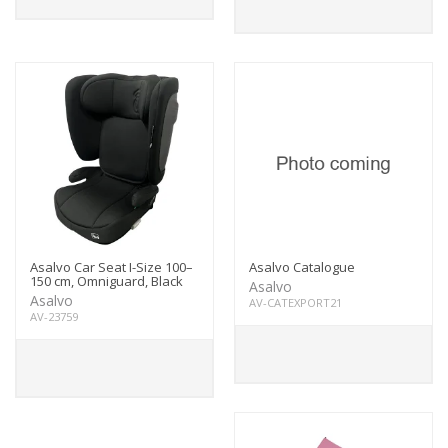
Asalvo Car Seat I-Size 100–
Asalvo Catalogue
150 cm, Omniguard, Black
Asalvo
Asalvo
AV-CATEXPORT21
AV-23759