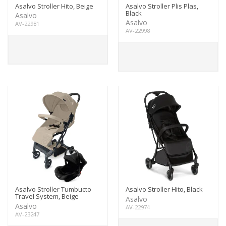
Asalvo Stroller Hito, Beige
Asalvo Stroller Plis Plas,
Black
Asalvo
Asalvo
AV-22981
AV-22998
Asalvo Stroller Tumbucto
Asalvo Stroller Hito, Black
Travel System, Beige
Asalvo
Asalvo
AV-22974
AV-23247