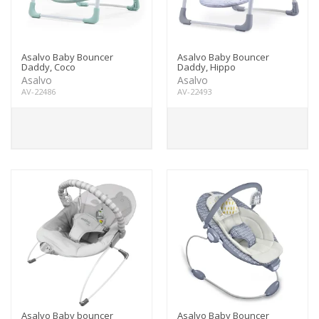
Asalvo Baby Bouncer
Asalvo Baby Bouncer
Daddy, Coco
Daddy, Hippo
Asalvo
Asalvo
AV-22486
AV-22493
Asalvo Baby bouncer
Asalvo Baby Bouncer