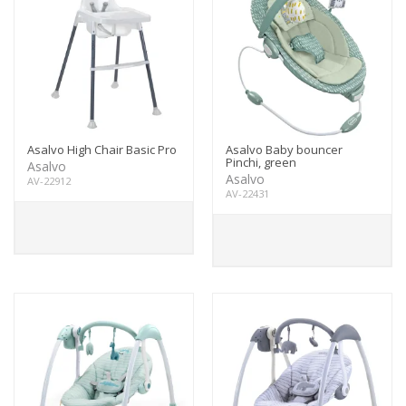
Asalvo High Chair Basic Pro
Asalvo Baby bouncer
Pinchi, green
Asalvo
Asalvo
AV-22912
AV-22431