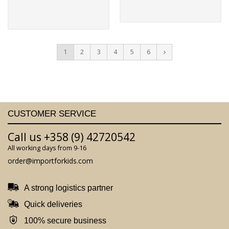
1
2
3
4
5
6
CUSTOMER SERVICE
Call us +358 (9) 42720542
All working days from 9-16
order@importforkids.com
A strong logistics partner
Quick deliveries
100% secure business