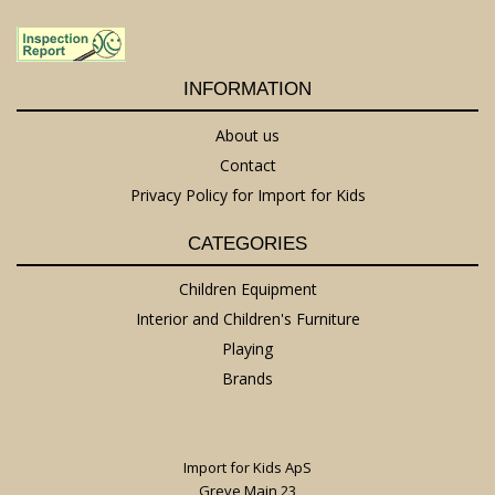
INFORMATION
About us
Contact
Privacy Policy for Import for Kids
CATEGORIES
Children Equipment
Interior and Children's Furniture
Playing
Brands
Import for Kids ApS
Greve Main 23