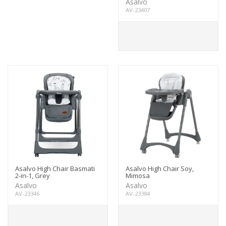
Asalvo
AV-23407
Asalvo High Chair Basmati
Asalvo High Chair Soy,
2-in-1, Grey
Mimosa
Asalvo
Asalvo
AV-23346
AV-23384