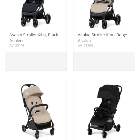
Asalvo Stroller Kibu, Black
Asalvo Stroller Kibu, Beige
Asalvo
Asalvo
AV-23193
AV-23209