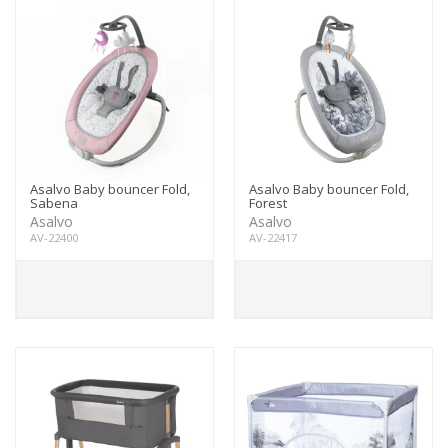
Asalvo Baby bouncer Fold,
Asalvo Baby bouncer Fold,
Sabena
Forest
Asalvo
Asalvo
AV-22400
AV-22417