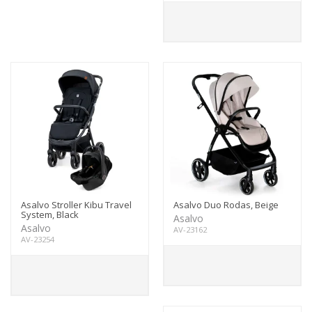
Asalvo Stroller Kibu Travel
Asalvo Duo Rodas, Beige
System, Black
Asalvo
Asalvo
AV-23162
AV-23254