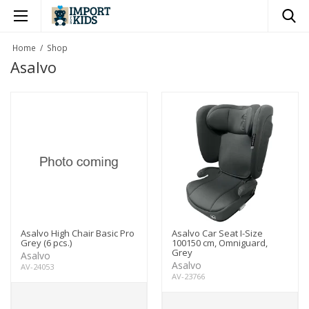
×
Home
/
Shop
Asalvo
Asalvo High Chair Basic Pro
Asalvo Car Seat I-Size
Grey (6 pcs.)
100150 cm, Omniguard,
Grey
Asalvo
Asalvo
AV-24053
AV-23766