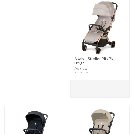
Asalvo Stroller Plis Plas,
Beige
Asalvo
AV-23001