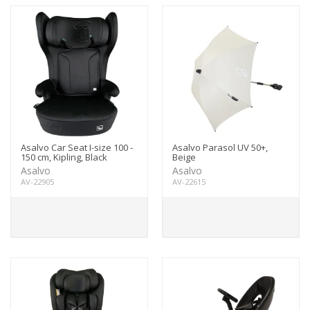
Asalvo Car Seat I-size 100 -
Asalvo Parasol UV 50+,
150 cm, Kipling, Black
Beige
Asalvo
Asalvo
AV-22905
AV-22615