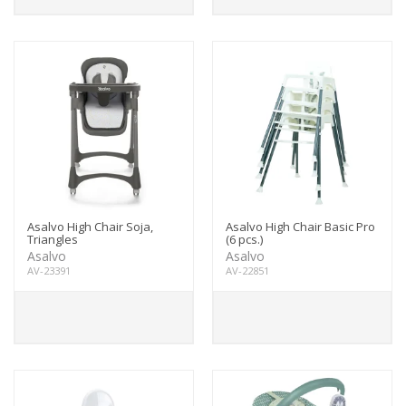
Asalvo High Chair Soja,
Asalvo High Chair Basic Pro
Triangles
(6 pcs.)
Asalvo
Asalvo
AV-23391
AV-22851