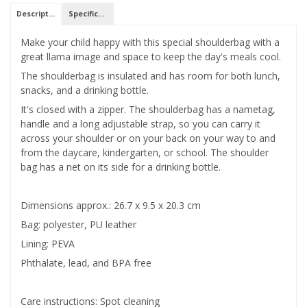
Description
Specifications
Make your child happy with this special shoulderbag with a
great llama image and space to keep the day's meals cool.
The shoulderbag is insulated and has room for both lunch,
snacks, and a drinking bottle.
It's closed with a zipper. The shoulderbag has a nametag,
handle and a long adjustable strap, so you can carry it
across your shoulder or on your back on your way to and
from the daycare, kindergarten, or school. The shoulder
bag has a net on its side for a drinking bottle.
Dimensions approx.: 26.7 x 9.5 x 20.3 cm
Bag: polyester, PU leather
Lining: PEVA
Phthalate, lead, and BPA free
Care instructions: Spot cleaning