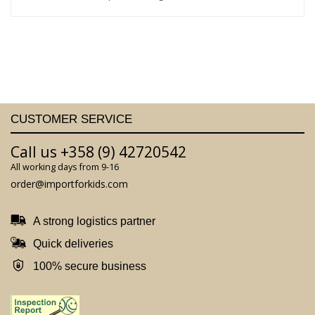
CUSTOMER SERVICE
Call us +358 (9) 42720542
All working days from 9-16
order@importforkids.com
A strong logistics partner
Quick deliveries
100% secure business