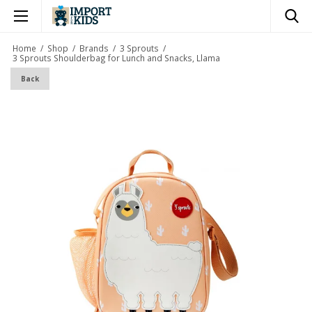
×
Home
/
Shop
/
Brands
/
3 Sprouts
/
3 Sprouts Shoulderbag for Lunch and Snacks, Llama
Back