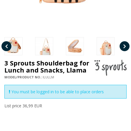
3 Sprouts Shoulderbag for
Lunch and Snacks, Llama
MODEL/PRODUCT NO.:
ILULLM
You must be logged in to be able to place orders
List price 36,99 EUR