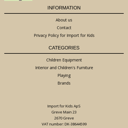
INFORMATION
About us
Contact
Privacy Policy for Import for Kids
CATEGORIES
Children Equipment
Interior and Children's Furniture
Playing
Brands
Import for Kids ApS
Greve Main 23
2670 Greve
VAT number: DK-38644599