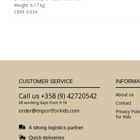
Weight: 6.17 kg
CBM: 0.024
CUSTOMER SERVICE
INFORMA
Call us +358 (9) 42720542
About us
All working days from 9-16
Contact
order@importforkids.com
Privacy Poli
for Kids
A strong logistics partner
Quick deliveries