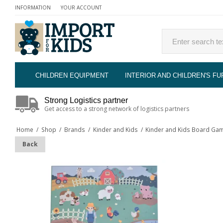
INFORMATION
YOUR ACCOUNT
CHILDREN EQUIPMENT
INTERIOR AND CHILDREN'S FU
Strong Logistics partner
Get access to a strong network of logistics partners
Home
/
Shop
/
Brands
/
Kinder and Kids
/
Kinder and Kids Board Gam
Back