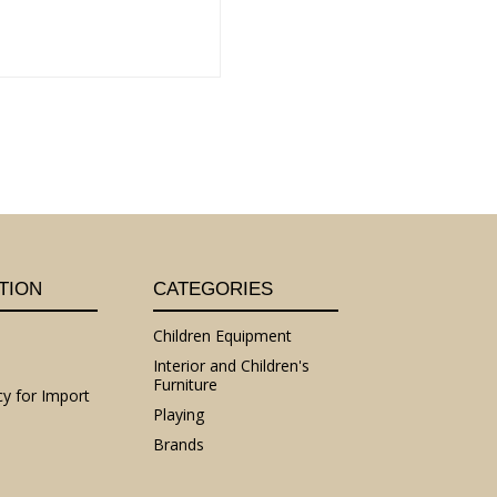
TION
CATEGORIES
Children Equipment
Interior and Children's
Furniture
cy for Import
Playing
Brands