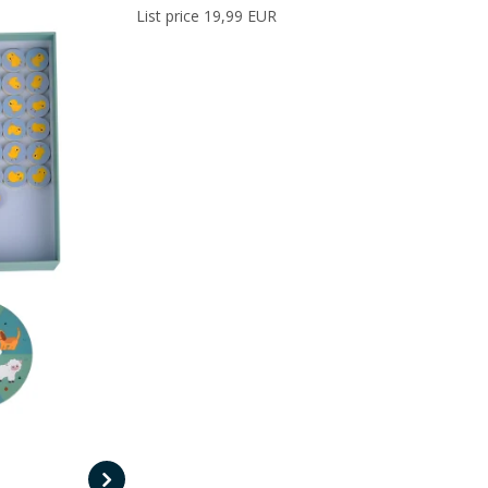
List price 19,99 EUR