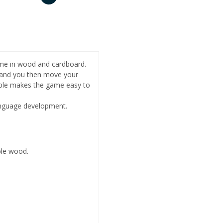
ame in wood and cardboard.
, and you then move your
ciple makes the game easy to
language development.
le wood.