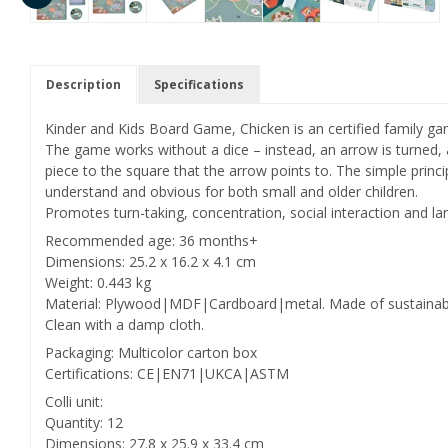
Description
Specifications
Kinder and Kids Board Game, Chicken is an certified family g
The game works without a dice – instead, an arrow is turned
piece to the square that the arrow points to. The simple prin
understand and obvious for both small and older children.
Promotes turn-taking, concentration, social interaction and 
Recommended age: 36 months+
Dimensions: 25.2 x 16.2 x 4.1 cm
Weight: 0.443 kg
Material: Plywood|MDF|Cardboard|metal. Made of sustainab
Clean with a damp cloth.
Packaging: Multicolor carton box
Certifications: CE|EN71|UKCA|ASTM
Colli unit:
Quantity: 12
Dimensions: 27.8 x 25.9 x 33.4 cm