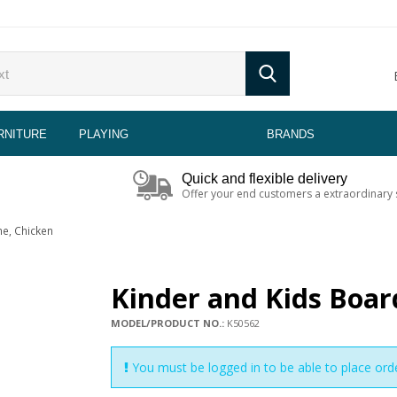
RNITURE
PLAYING
BRANDS
Quick and flexible delivery
Offer your end customers a extraordinary 
e, Chicken
Kinder and Kids Boa
MODEL/PRODUCT NO.:
K50562
You must be logged in to be able to place ord