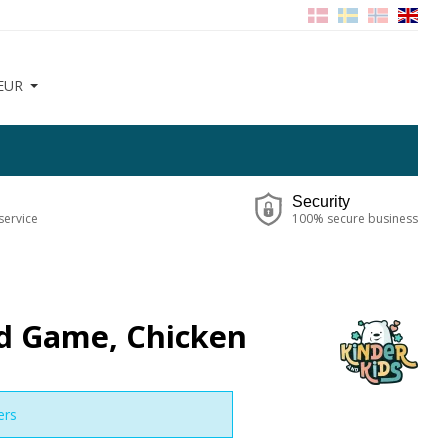
EUR
Security
service
100% secure business
rd Game, Chicken
ers