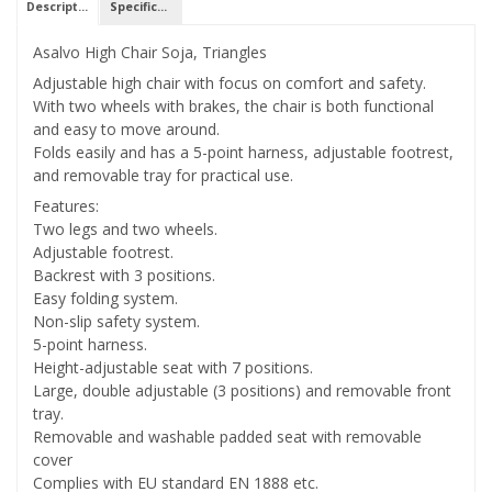
Description
Specifications
Asalvo High Chair Soja, Triangles
Adjustable high chair with focus on comfort and safety.
With two wheels with brakes, the chair is both functional
and easy to move around.
Folds easily and has a 5-point harness, adjustable footrest,
and removable tray for practical use.
Features:
Two legs and two wheels.
Adjustable footrest.
Backrest with 3 positions.
Easy folding system.
Non-slip safety system.
5-point harness.
Height-adjustable seat with 7 positions.
Large, double adjustable (3 positions) and removable front
tray.
Removable and washable padded seat with removable
cover
Complies with EU standard EN 1888 etc.