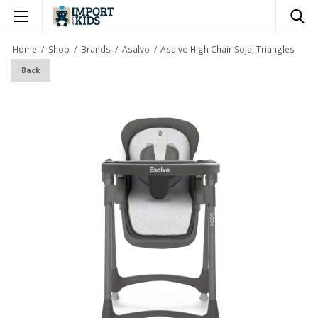
×
Home
/
Shop
/
Brands
/
Asalvo
/
Asalvo High Chair Soja, Triangles
Back