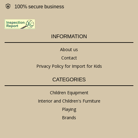
100% secure business
INFORMATION
About us
Contact
Privacy Policy for Import for Kids
CATEGORIES
Children Equipment
Interior and Children's Furniture
Playing
Brands