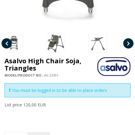
Asalvo High Chair Soja,
Triangles
MODEL/PRODUCT NO.:
AV-23391
You must be logged in to be able to place orders
List price 120,00 EUR