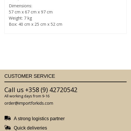
Dimensions:
57 cm x 67 cm x 97 cm
Weight: 7 kg
Box: 40 cm x 25 cm x 52 cm
CUSTOMER SERVICE
Call us +358 (9) 42720542
All working days from 9-16
order@importforkids.com
A strong logistics partner
Quick deliveries