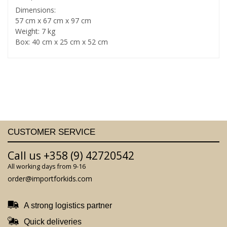
Dimensions:
57 cm x 67 cm x 97 cm
Weight: 7 kg
Box: 40 cm x 25 cm x 52 cm
CUSTOMER SERVICE
Call us +358 (9) 42720542
All working days from 9-16
order@importforkids.com
A strong logistics partner
Quick deliveries