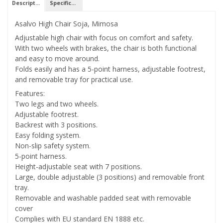
Description
Specifications
Asalvo High Chair Soja, Mimosa
Adjustable high chair with focus on comfort and safety.
With two wheels with brakes, the chair is both functional
and easy to move around.
Folds easily and has a 5-point harness, adjustable footrest,
and removable tray for practical use.
Features:
Two legs and two wheels.
Adjustable footrest.
Backrest with 3 positions.
Easy folding system.
Non-slip safety system.
5-point harness.
Height-adjustable seat with 7 positions.
Large, double adjustable (3 positions) and removable front
tray.
Removable and washable padded seat with removable
cover
Complies with EU standard EN 1888 etc.