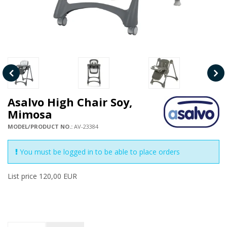
Asalvo High Chair Soy,
Mimosa
MODEL/PRODUCT NO.:
AV-23384
You must be logged in to be able to place orders
List price 120,00 EUR