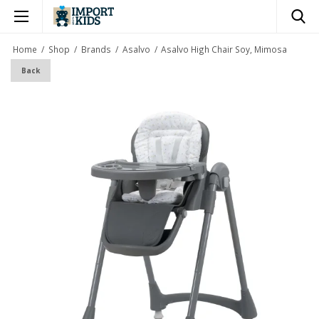
×
Home
/
Shop
/
Brands
/
Asalvo
/
Asalvo High Chair Soy, Mimosa
Back