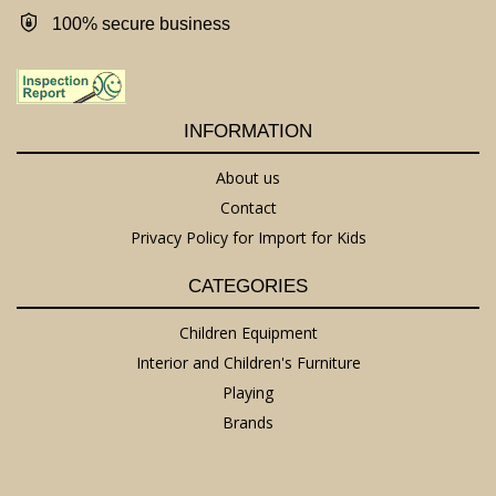
100% secure business
INFORMATION
About us
Contact
Privacy Policy for Import for Kids
CATEGORIES
Children Equipment
Interior and Children's Furniture
Playing
Brands