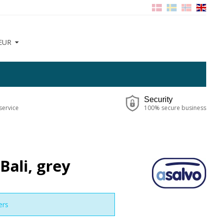
EUR
Security
service
100% secure business
Bali, grey
ers