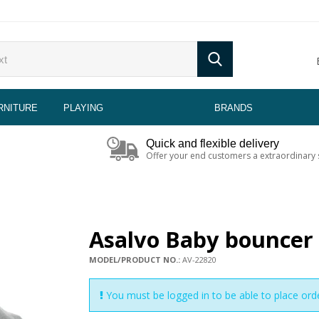
RNITURE
PLAYING
BRANDS
Quick and flexible delivery
Offer your end customers a extraordinary 
Asalvo Baby bouncer 
MODEL/PRODUCT NO.:
AV-22820
You must be logged in to be able to place ord