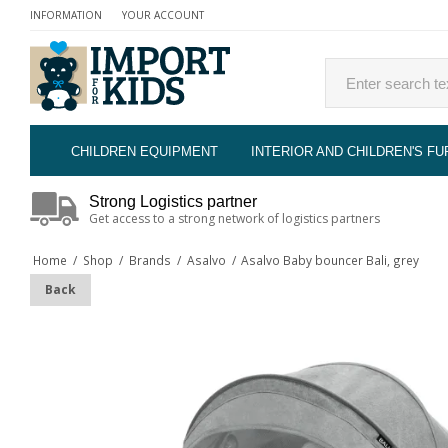
INFORMATION
YOUR ACCOUNT
CHILDREN EQUIPMENT
INTERIOR AND CHILDREN'S FU
Strong Logistics partner
Get access to a strong network of logistics partners
Home
/
Shop
/
Brands
/
Asalvo
/
Asalvo Baby bouncer Bali, grey
Back