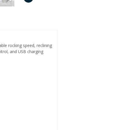
ble rocking speed, reclining
ntrol, and USB charging