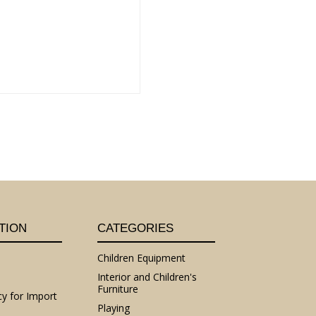
TION
CATEGORIES
Children Equipment
Interior and Children's
Furniture
cy for Import
Playing