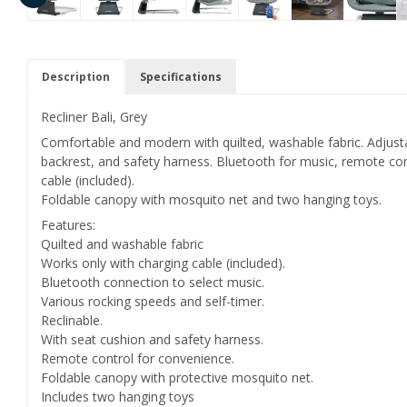
Description
Specifications
Recliner Bali, Grey
Comfortable and modern with quilted, washable fabric. Adjusta
backrest, and safety harness. Bluetooth for music, remote co
cable (included).
Foldable canopy with mosquito net and two hanging toys.
Features:
Quilted and washable fabric
Works only with charging cable (included).
Bluetooth connection to select music.
Various rocking speeds and self-timer.
Reclinable.
With seat cushion and safety harness.
Remote control for convenience.
Foldable canopy with protective mosquito net.
Includes two hanging toys