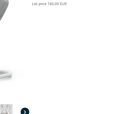
List price 160,00 EUR