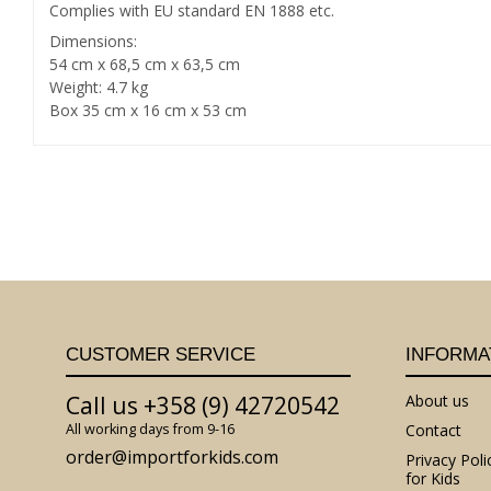
Complies with EU standard EN 1888 etc.
Dimensions:
54 cm x 68,5 cm x 63,5 cm
Weight: 4.7 kg
Box 35 cm x 16 cm x 53 cm
CUSTOMER SERVICE
INFORMA
Call us +358 (9) 42720542
About us
All working days from 9-16
Contact
order@importforkids.com
Privacy Poli
for Kids