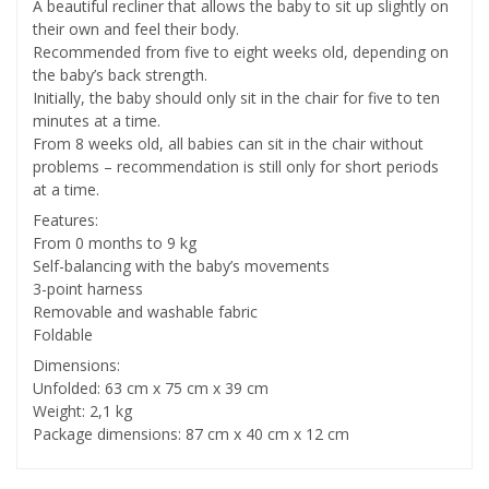
A beautiful recliner that allows the baby to sit up slightly on
their own and feel their body.
Recommended from five to eight weeks old, depending on
the baby’s back strength.
Initially, the baby should only sit in the chair for five to ten
minutes at a time.
From 8 weeks old, all babies can sit in the chair without
problems – recommendation is still only for short periods
at a time.
Features:
From 0 months to 9 kg
Self-balancing with the baby’s movements
3-point harness
Removable and washable fabric
Foldable
Dimensions:
Unfolded: 63 cm x 75 cm x 39 cm
Weight: 2,1 kg
Package dimensions: 87 cm x 40 cm x 12 cm