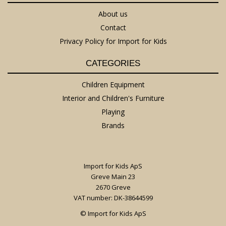
About us
Contact
Privacy Policy for Import for Kids
CATEGORIES
Children Equipment
Interior and Children's Furniture
Playing
Brands
Import for Kids ApS
Greve Main 23
2670 Greve
VAT number: DK-38644599
© Import for Kids ApS