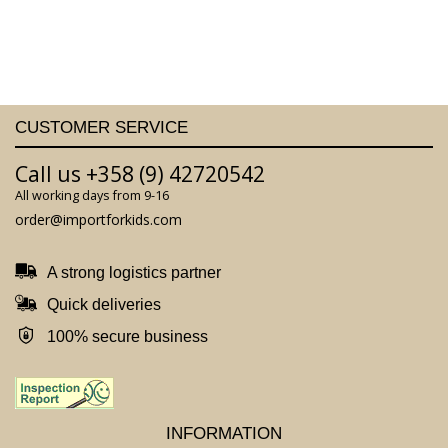
CUSTOMER SERVICE
Call us +358 (9) 42720542
All working days from 9-16
order@importforkids.com
A strong logistics partner
Quick deliveries
100% secure business
INFORMATION