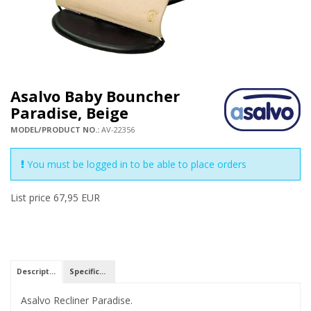
Asalvo Baby Bouncher
Paradise, Beige
MODEL/PRODUCT NO.:
AV-22356
You must be logged in to be able to place orders
List price 67,95 EUR
Description
Specifications
Asalvo Recliner Paradise.