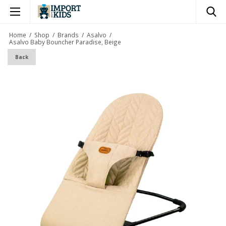
×
Home
/
Shop
/
Brands
/
Asalvo
/
Asalvo Baby Bouncher Paradise, Beige
Back