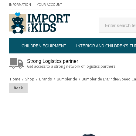
INFORMATION
YOUR ACCOUNT
CHILDREN EQUIPMENT
INTERIOR AND CHILDREN'S FU
Strong Logistics partner
Get access to a strong network of logistics partners
Home
/
Shop
/
Brands
/
Bumbleride
/
Bumbleride Era/Indie/Speed Ca
Back