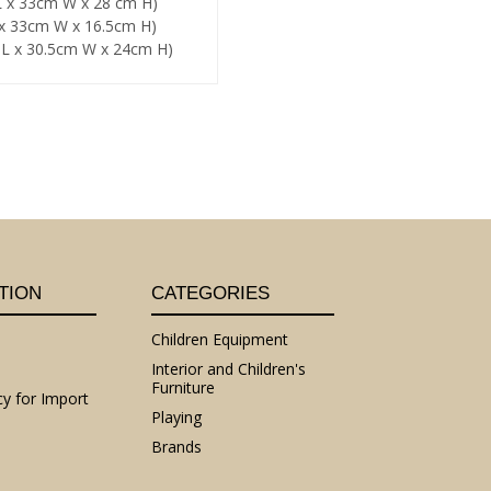
 L x 33cm W x 28 cm H)
L x 33cm W x 16.5cm H)
m L x 30.5cm W x 24cm H)
TION
CATEGORIES
Children Equipment
Interior and Children's
Furniture
cy for Import
Playing
Brands