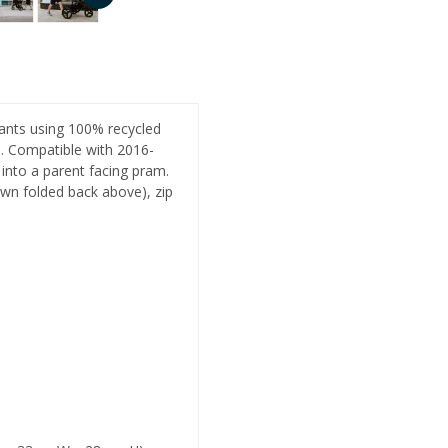
nfants using 100% recycled
s. Compatible with 2016-
 into a parent facing pram.
wn folded back above), zip