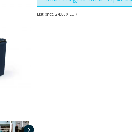
List price 249,00 EUR
.