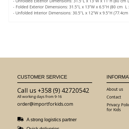
- Unfolded Exterior Dimensions: 31.5”L x 13”W x 11”H (80 cm
- Folded Exterior Dimensions: 31.5”L x 13”W x 6.5”H (80 cm 
- Unfolded Interior Dimensions: 30.5”L x 12”W x 9.5”H (77.4c
CUSTOMER SERVICE
INFORMA
Call us +358 (9) 42720542
About us
All working days from 9-16
Contact
order@importforkids.com
Privacy Poli
for Kids
A strong logistics partner
Quick deliveries