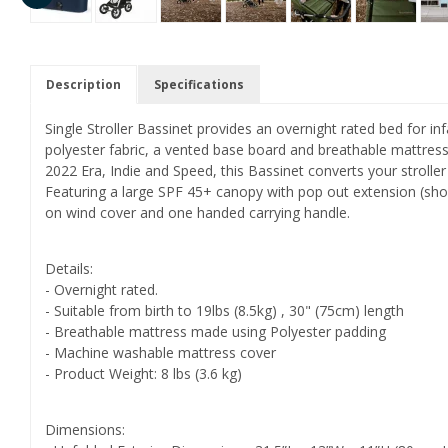
Description
Specifications
Single Stroller Bassinet provides an overnight rated bed for i
polyester fabric, a vented base board and breathable mattres
2022 Era, Indie and Speed, this Bassinet converts your stroller
Featuring a large SPF 45+ canopy with pop out extension (sho
on wind cover and one handed carrying handle.
Details:
- Overnight rated.
- Suitable from birth to 19lbs (8.5kg) , 30" (75cm) length
- Breathable mattress made using Polyester padding
- Machine washable mattress cover
- Product Weight: 8 lbs (3.6 kg)
Dimensions: