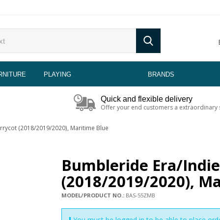
RNITURE
PLAYING
BRANDS
Quick and flexible delivery
Offer your end customers a extraordinary 
rrycot (2018/2019/2020), Maritime Blue
Bumbleride Era/Indi
(2018/2019/2020), Ma
MODEL/PRODUCT NO.:
BAS-55ZMB
You must be logged in to be able to place ord