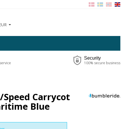
EUR
Security
service
100% secure business
e/Speed Carrycot
ritime Blue
ers